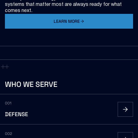
systems that matter most are always ready for what
comes next.
LEARN MORE
ABOUT V2X
WHO
WE
SERVE
001
DEFENSE
002