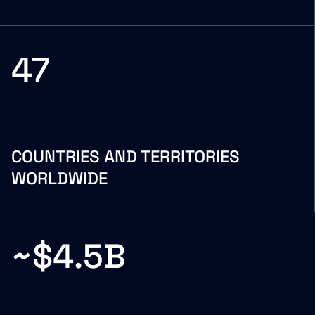
47
COUNTRIES AND TERRITORIES
WORLDWIDE
~$4.5B