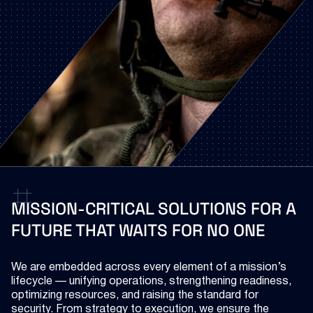
MISSION-CRITICAL
SOLUTIONS
FOR
A
FUTURE
THAT
WAITS
FOR
NO
ONE
We are embedded across every element of a mission’s
lifecycle — unifying operations, strengthening readiness,
optimizing resources, and raising the standard for
security. From strategy to execution, we ensure the