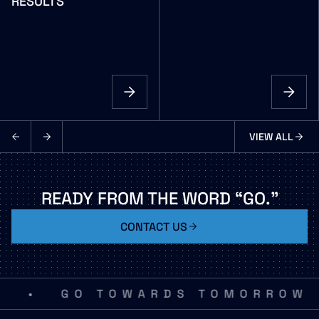
RESULTS
VIEW ALL
NEWS
READY
FROM
THE
WORD
“GO.”
CONTACT US
•
GO TOWARDS TOMORROW
G