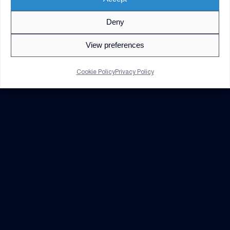
Deny
© 2026 V2X. All rights reserved. Use of DoD visual
information does not imply or constitute DoD
View preferences
endorsement.
Privacy Policy
GDPR Notice
Cookie Policy
Privacy Policy