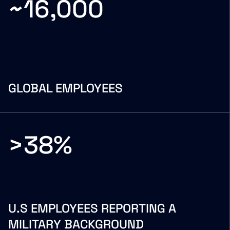
~16,000
GLOBAL EMPLOYEES
>38%
U.S EMPLOYEES REPORTING A
MILITARY BACKGROUND