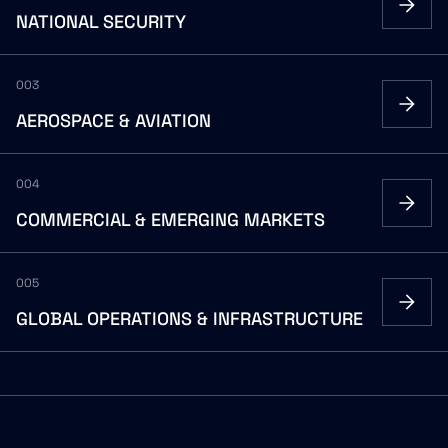
NATIONAL
SECURITY
003
AEROSPACE
&
AVIATION
004
COMMERCIAL
&
EMERGING
MARKETS
005
GLOBAL
OPERATIONS
&
INFRASTRUCTURE