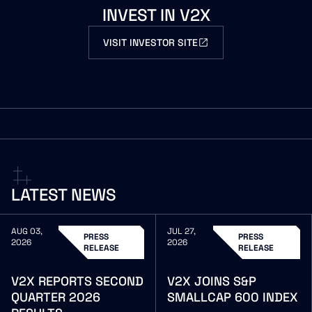
INVEST
IN
V2X
VISIT INVESTOR SITE
LATEST
NEWS
AUG 03,
JUL 27,
PRESS
PRESS
2026
2026
RELEASE
RELEASE
V2X
REPORTS
SECOND
V2X
JOINS
S&P
QUARTER
2026
SMALLCAP
600
INDEX