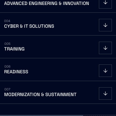
ADVANCED
ENGINEERING
&
INNOVATION
OPEN
004
CYBER
&
IT
SOLUTIONS
OPEN
005
TRAINING
OPEN
006
READINESS
OPEN
007
MODERNIZATION
&
SUSTAINMENT
OPEN