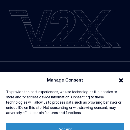
NEWSROOM
Manage Consent
SUPPLIERS
To provide the best experiences, we use technologies like cookies to
CONTRACT VEHICLES
store and/or access device information. Consenting to these
technologies will allow us to process data such as browsing behavior or
unique IDs on this site. Not consenting or withdrawing consent, may
adversely affect certain features and functions.
Accept