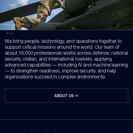
We bring people, technology, and operations together to
support critical missions around the world. Our team of
about 16,000 professionals works across defense, national
security, civilian, and international markets, applying
advanced capabilities — including AI and machine learning
— to strengthen readiness, improve security, and help
organizations succeed in complex environments.
ABOUT US