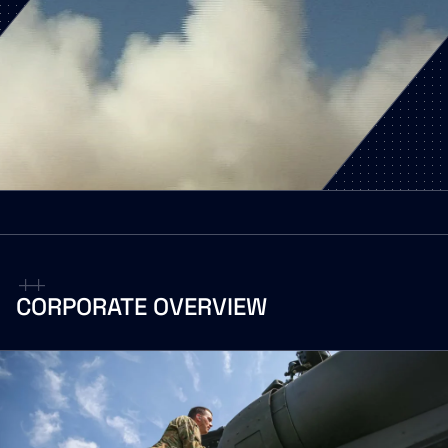
CORPORATE
OVERVIEW