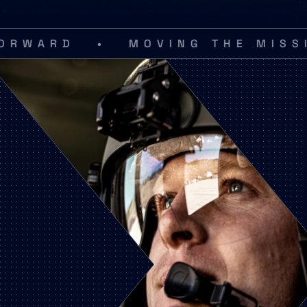
•
D
MOVING THE MISSION F