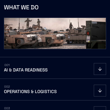
WHAT
WE
DO
001
AI
&
DATA
READINESS
OPEN
002
OPERATIONS
&
LOGISTICS
OPEN
003