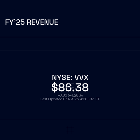
FY’25 REVENUE
NYSE:
VVX
$86.38
−3.86 (−4.28%)
Last Updated
8/3/2026 4:00 PM ET