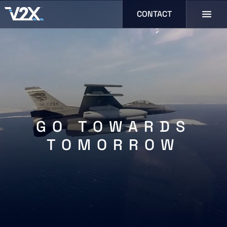
CONTACT
GO TOWARDS
TOMORROW