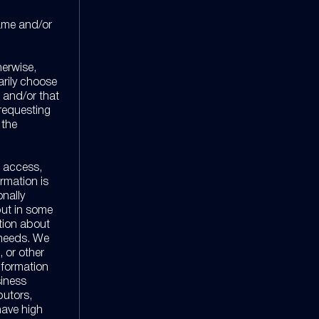
name and/or
herwise,
tarily choose
e and/or that
 requesting
 the
s access,
rmation is
onally
 but in some
ation about
 needs. We
, or other
information
siness
butors,
have high