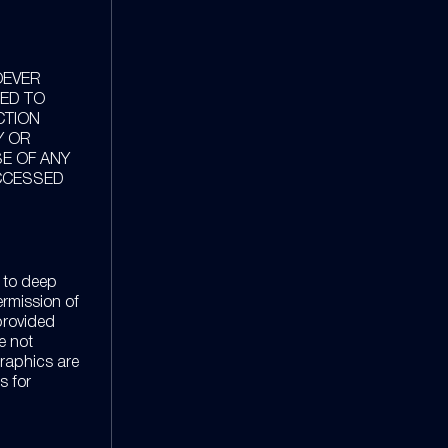
OEVER
TED TO
CTION
Y OR
SE OF ANY
ACCESSED
 to deep
ermission of
provided
re not
graphics are
s for