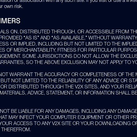
liation or association with any such site. If you visit or use a linke
r own risk.
IMERS
IALS ON, DISTRIBUTED THROUGH, OR ACCESSIBLE FROM TH
 PROVIDED “AS IS” AND “AS AVAILABLE,” WITHOUT WARRANTY
ESS OR IMPLIED, INCLUDING BUT NOT LIMITED TO THE IMPLIE
S OF MERCHANTABILITY, FITNESS FOR PARTICULAR PURPOS
NGEMENT. SOME JURISDICTIONS DO NOT ALLOW THE EXCLU
ARRANTIES, SO THE ABOVE EXCLUSION MAY NOT APPLY TO Y
NOT WARRANT THE ACCURACY OR COMPLETENESS OF THE M
 BUT NOT LIMITED TO THE RELIABILITY OF ANY ADVICE OR S
 OR DISTRIBUTED THROUGH THE V2X SITES, AND YOUR REL
MATERIALS, ADVICE, STATEMENT, OR INFORMATION SHALL B
 NOT BE LIABLE FOR ANY DAMAGES, INCLUDING ANY DAMAG
HAT MAY INFECT YOUR COMPUTER EQUIPMENT OR OTHER P
 YOUR ACCESS TO ANY V2X SITE OR YOUR DOWNLOADING O
 THEREFROM.