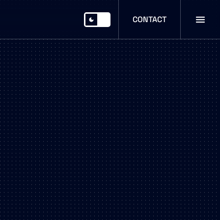
CONTACT