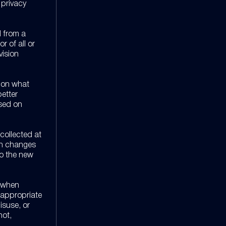
 privacy
d from a
r of all or
vision
n on what
better
ased on
 collected at
uch changes
to the new
s when
 appropriate
isuse, or
not,