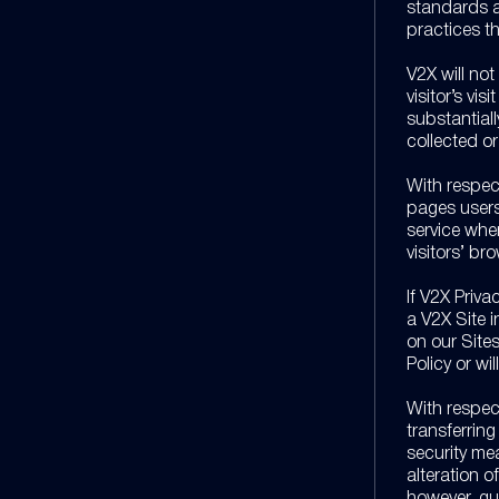
standards a
practices t
V2X will not
visitor’s vis
substantiall
collected o
With respec
pages users 
service whe
visitors’ br
If V2X Priva
a V2X Site 
on our Sites
Policy or wi
With respec
transferrin
security mea
alteration o