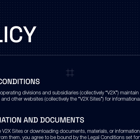
ICY
CONDITIONS
operating divisions and subsidiaries (collectively “V2X”) maintai
 and other websites (collectively the “V2X Sites”) for information
MATION AND DOCUMENTS
e V2X Sites or downloading documents, materials, or information 
from them, you agree to be bound by the Legal Conditions set fort