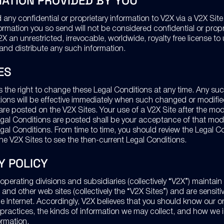
ATION PROVIDED BY YOU
any confidential or proprietary information to V2X via a V2X Site
formation you so send will not be considered confidential or prop
X an unrestricted, irrevocable, worldwide, royalty free license to 
and distribute any such information.
ES
s the right to change these Legal Conditions at any time. Any s
tions will be effective immediately when such changed or modifie
re posted on the V2X Sites. Your use of a V2X Site after the mod
al Conditions are posted shall be your acceptance of that modi
al Conditions. From time to time, you should review the Legal C
he V2X Sites to see the then-current Legal Conditions.
Y POLICY
operating divisions and subsidiaries (collectively “V2X”) maintai
 and other web sites (collectively the “V2X Sites”) and are sensiti
e Internet. Accordingly, V2X believes that you should know our o
 practices, the kinds of information we may collect, and how we 
ormation.