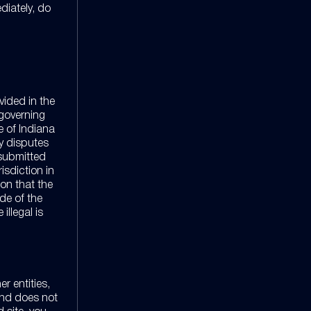
diately, do
vided in the
 governing
e of Indiana
ny disputes
 submitted
risdiction in
on that the
ide of the
illegal is
r entities,
and does not