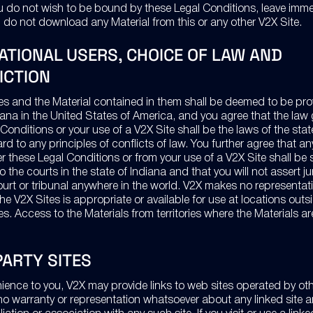
you do not wish to be bound by these Legal Conditions, leave imme
 do not download any Material from this or any other V2X Site.
ATIONAL USERS, CHOICE OF LAW AND
ICTION
es and the Material contained in them shall be deemed to be pro
diana in the United States of America, and you agree that the law
Conditions or your use of a V2X Site shall be the laws of the stat
rd to any principles of conflicts of law. You further agree that a
er these Legal Conditions or from your use of a V2X Site shall be
to the courts in the state of Indiana and that you will not assert ju
ourt or tribunal anywhere in the world. V2X makes no representati
the V2X Sites is appropriate or available for use at locations outs
s. Access to the Materials from territories where the Materials are 
PARTY SITES
ience to you, V2X may provide links to web sites operated by othe
o warranty or representation whatsoever about any linked site 