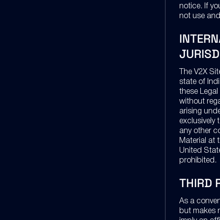
notice. If 
not use and
INTERN
JURISD
The V2X Sit
state of In
these Legal 
without rega
arising und
exclusively 
any other c
Material at 
United State
prohibited.
THIRD 
As a conven
but makes n