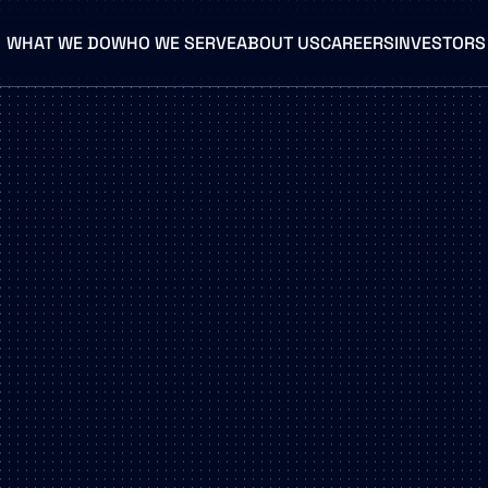
WHAT WE DO
WHO WE SERVE
ABOUT US
CAREERS
INVESTORS