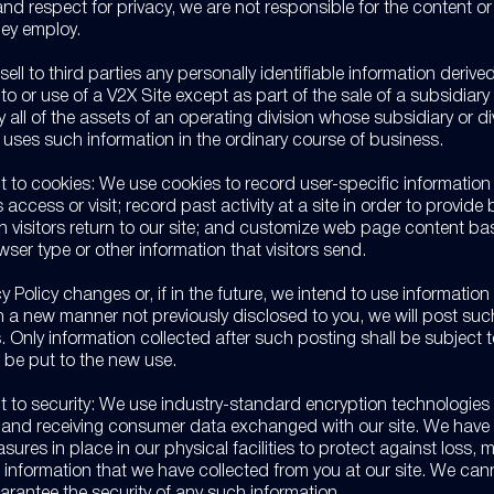
nd respect for privacy, we are not responsible for the content or
hey employ.
 sell to third parties any personally identifiable information derive
it to or use of a V2X Site except as part of the sale of a subsidiary o
y all of the assets of an operating division whose subsidiary or di
r uses such information in the ordinary course of business.
t to cookies: We use cookies to record user-specific informatio
access or visit; record past activity at a site in order to provide 
n visitors return to our site; and customize web page content b
owser type or other information that visitors send.
cy Policy changes or, if in the future, we intend to use information
in a new manner not previously disclosed to you, we will post s
. Only information collected after such posting shall be subject 
ll be put to the new use.
t to security: We use industry-standard encryption technologie
g and receiving consumer data exchanged with our site. We have
sures in place in our physical facilities to protect against loss, m
f information that we have collected from you at our site. We can