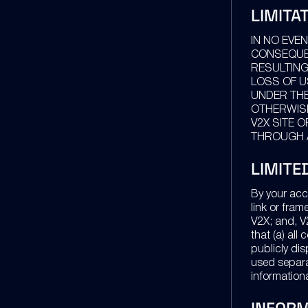
LIMITA
IN NO EVEN
CONSEQUEN
RESULTING
LOSS OF U
UNDER THE
OTHERWISE
V2X SITE 
THROUGH A
LIMITE
By your acc
link or fram
V2X; and, V
that (a) all
publicly dis
used separat
information