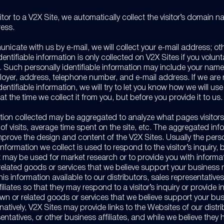
itor to a V2X Site, we automatically collect the visitor’s domain 
ress.
nicate with us by e-mail, we will collect your e-mail address; ot
dentifiable information is only collected on V2X Sites if you volun
t. Such personally identifiable information may include your nam
loyer, address, telephone number, and e-mail address. If we are
dentifiable information, we will try to let you know how we will use
at the time we collect it from you, but before you provide it to us.
tion collected may be aggregated to analyze what pages visitor
f visits, average time spent on the site, etc. The aggregated info
improve the design and content of the V2X Sites. Usually the pers
 information we collect is used to respond to the visitor’s inquiry,
it may be used for market research or to provide you with inform
related goods or services that we believe support your business
s information available to our distributors, sales representatives
iliates so that they may respond to a visitor’s inquiry or provide 
wn or related goods or services that we believe support your bu
natively, V2X Sites may provide links to the Websites of our distri
entatives, or other business affiliates, and while we believe they 