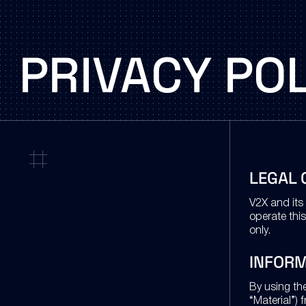
PRIVACY
POL
LEGAL 
V2X and its 
operate this
only.
INFOR
By using th
“Material”) 