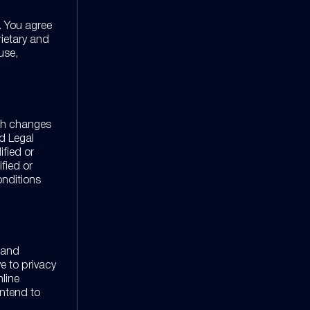
. You agree
rietary and
use,
uch changes
d Legal
ified or
fied or
onditions
n and
ve to privacy
nline
intend to