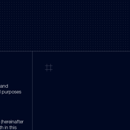
n and
al purposes
(hereinafter
h in this