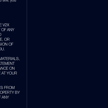
d site, you
E V2X
 OF ANY
D
E, OR
SION OF
OU.
ATERIALS,
TATEMENT
IANCE ON
E AT YOUR
ES FROM
ROPERTY BY
F ANY