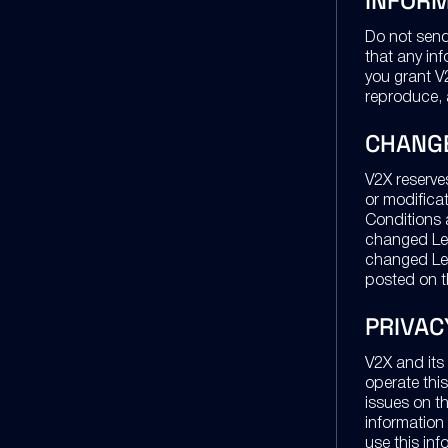
INFORM
Do not send 
that any in
you grant V2
reproduce, 
CHANG
V2X reserve
or modifica
Conditions a
changed Leg
changed Leg
posted on t
PRIVAC
V2X and its 
operate this
issues on th
information
use this inf