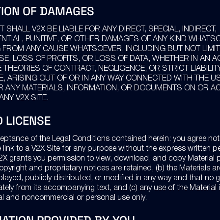
TION OF DAMAGES
T SHALL V2X BE LIABLE FOR ANY DIRECT, SPECIAL, INDIRECT,
TIAL, PUNITIVE, OR OTHER DAMAGES OF ANY KIND WHATS
 FROM ANY CAUSE WHATSOEVER, INCLUDING BUT NOT LIMI
SE, LOSS OF PROFITS, OR LOSS OF DATA, WHETHER IN AN A
 THEORIES OF CONTRACT, NEGLIGENCE, OR STRICT LIABILIT
, ARISING OUT OF OR IN ANY WAY CONNECTED WITH THE U
OR ANY MATERIALS, INFORMATION, OR DOCUMENTS ON OR 
NY V2X SITE.
D LICENSE
eptance of the Legal Conditions contained herein: you agree not
e link to a V2X Site for any purpose without the express written p
2X grants you permission to view, download, and copy Material 
 copyright and proprietary notices are retained, (b) the Materials a
played, publicly distributed, or modified in any way and that no 
ely from its accompanying text, and (c) any use of the Material i
al and noncommercial or personal use only.