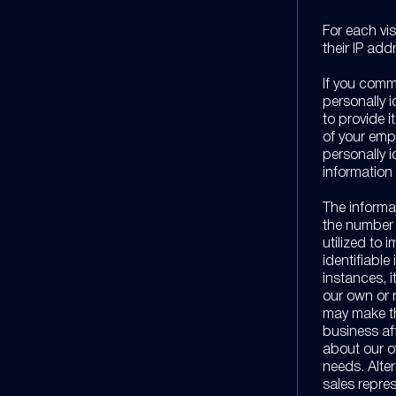
For each vis
their IP add
If you commu
personally i
to provide i
of your emp
personally i
information 
The informa
the number o
utilized to 
identifiable
instances, 
our own or 
may make thi
business aff
about our o
needs. Alter
sales repres