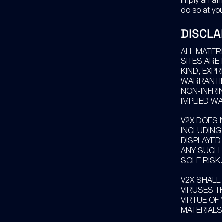
imply an affi
do so at you
DISCLA
ALL MATER
SITES ARE
KIND, EXPR
WARRANTIE
NON-INFRI
IMPLIED W
V2X DOES 
INCLUDING
DISPLAYED
ANY SUCH 
SOLE RISK.
V2X SHALL
VIRUSES T
VIRTUE OF
MATERIALS