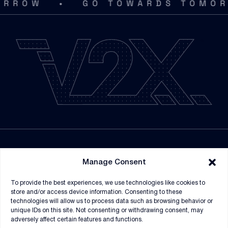
•
OW
GO TOWARDS TOMORRO
LEGACY VERTEX / THOMAS & COMPANY PHONE
(615) 620-0569
LEGACY VECTRUS / THE WORK NUMBER WEBSITE
www.theworknumber.com
LEGACY VERTEX / THOMAS & COMPANY EMAIL
Verifications@Thomas-and-Company.com
ER NUMBER
33023
NEWSROOM
Manage Consent
SUPPLIERS
To provide the best experiences, we use technologies like cookies to
CONTRACT VEHICLES
store and/or access device information. Consenting to these
technologies will allow us to process data such as browsing behavior or
unique IDs on this site. Not consenting or withdrawing consent, may
adversely affect certain features and functions.