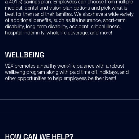
a 401(k) savings plan. Employees can choose from multiple
medical, dental and vision plan options and pick what is
best for them and their families. We also have a wide variety
of additional benefits, such as life insurance, short-term
disability, long-term disability, accident, critical illness,
hospital indemnity, whole life coverage, and more!
WELLBEING
V2X promotes a healthy work/life balance with a robust
wellbeing program along with paid time off, holidays, and
other opportunities to help employees be their best!
HOW
CAN
WE
HELP?