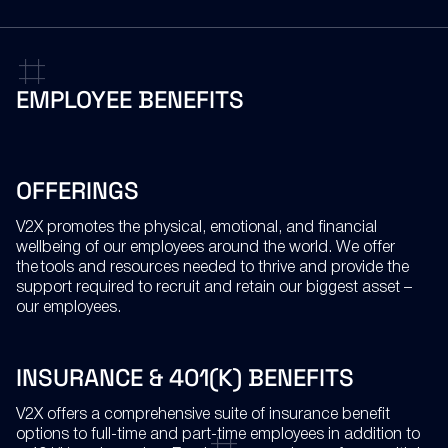
EMPLOYEE
BENEFITS
OFFERINGS
V2X promotes the physical, emotional, and financial
wellbeing of our employees around the world. We offer
the tools and resources needed to thrive and provide the
support required to recruit and retain our biggest asset –
our employees.
INSURANCE & 401(K) BENEFITS
V2X offers a comprehensive suite of insurance benefit
options to full-time and part-time employees in addition to