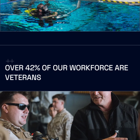
OVER
42%
OF
OUR
WORKFORCE
ARE
VETERANS