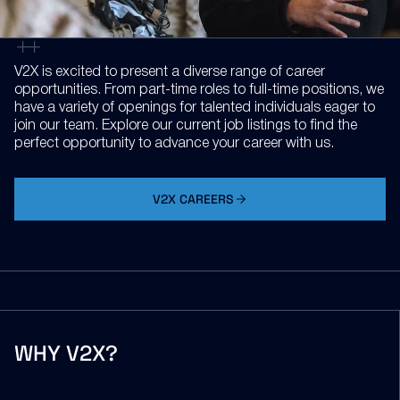
V2X is excited to present a diverse range of career
opportunities. From part-time roles to full-time positions, we
have a variety of openings for talented individuals eager to
join our team. Explore our current job listings to find the
perfect opportunity to advance your career with us.
V2X CAREERS
WHY V2X?