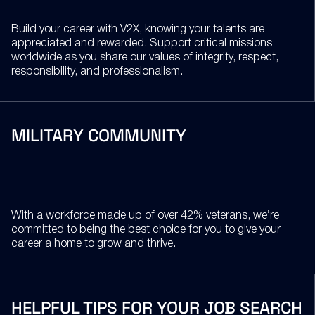
Build your career with V2X, knowing your talents are
appreciated and rewarded. Support critical missions
worldwide as you share our values of integrity, respect,
responsibility, and professionalism.
MILITARY COMMUNITY
With a workforce made up of over 42% veterans, we’re
committed to being the best choice for you to give your
career a home to grow and thrive.
HELPFUL TIPS FOR YOUR JOB SEARCH