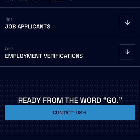
001
JOB
APPLICANTS
002
EMPLOYMENT
VERIFICATIONS
Careers portal
Careers portal
READY
FROM
THE
WORD
“GO.”
CONTACT US
LEGACY VECTRUS / THE WORK NUMBER PHONE
(866) 604-6570