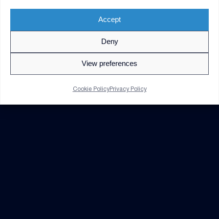
Accept
Deny
© 2026 V2X. All rights reserved. Use of DoD visual
information does not imply or constitute DoD
View preferences
endorsement.
Privacy Policy
GDPR Notice
Cookie Policy
Privacy Policy