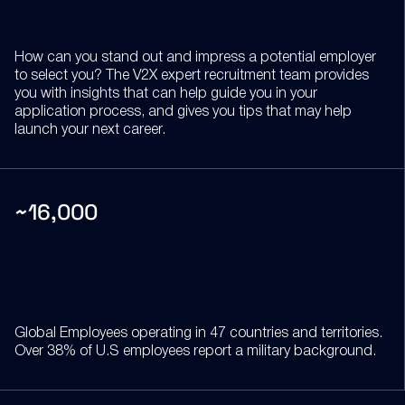
How can you stand out and impress a potential employer
to select you? The V2X expert recruitment team provides
you with insights that can help guide you in your
application process, and gives you tips that may help
launch your next career.
~16,000
Global Employees operating in 47 countries and territories.
Over 38% of U.S employees report a military background.