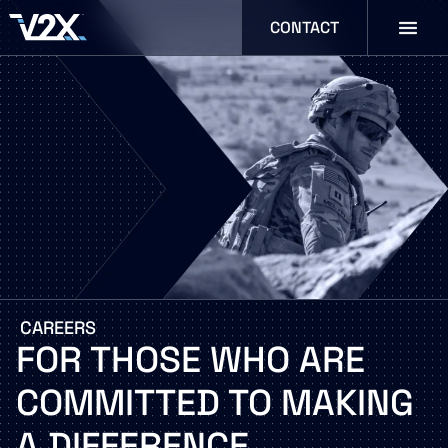
CONTACT
CAREERS
FOR
THOSE
WHO
ARE
COMMITTED
TO
MAKING
A
DIFFERENCE.