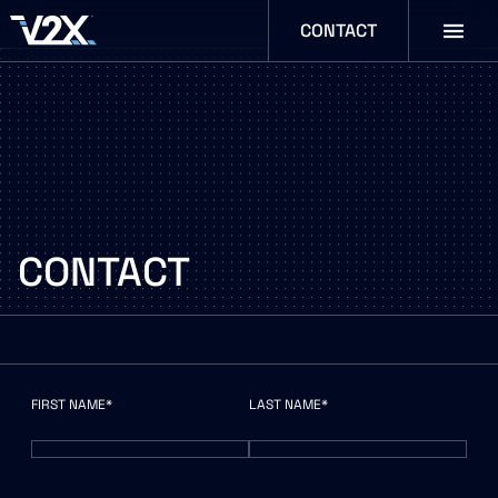
CONTACT
CONTACT
N
FIRST NAME*
LAST NAME*
A
M
E