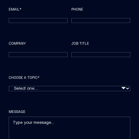
EMAIL*
PHONE
COMPANY
JOB TITLE
CHOOSE A TOPIC*
MESSAGE