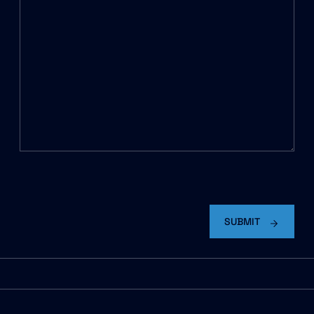
C
A
P
SUBMIT
T
C
H
A