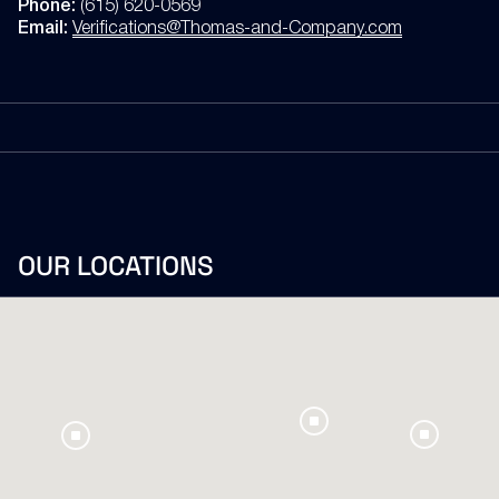
Phone:
(615) 620-0569
Email:
Verifications@Thomas-and-Company.com
OUR
LOCATIONS