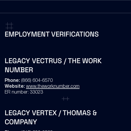
(866) 294-8691 or (503) 748-0662 (collect calls accepted)
EMAIL
Ethics@gov2x.com
EMPLOYMENT
VERIFICATIONS
EMAIL
employeedrugverification@gov2x.com
LEGACY VECTRUS / THE WORK
NUMBER
Phone:
(866) 604-6570
Website:
www.theworknumber.com
ER number: 33023
LEGACY VERTEX / THOMAS &
COMPANY