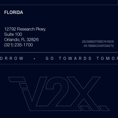
FLORIDA
12792 Research Pkwy.
Suite 100
Orlando
, FL
32826
28.589637685741906
(321) 235-1700
-81.18984246108472
•
RROW
GO TOWARDS TOMOR