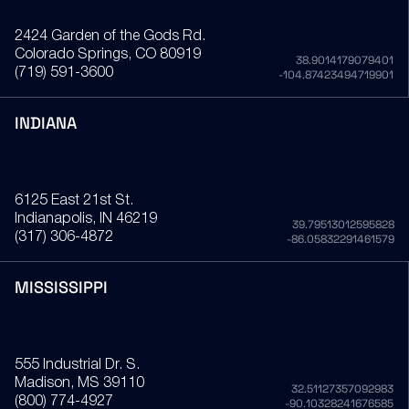
2424 Garden of the Gods Rd.
Colorado Springs
, CO
80919
38.9014179079401
(719) 591-3600
-104.87423494719901
INDIANA
6125 East 21st St.
Indianapolis
, IN
46219
39.79513012595828
(317) 306-4872
-86.05832291461579
MISSISSIPPI
555 Industrial Dr. S.
Madison
, MS
39110
32.51127357092983
(800) 774-4927
-90.10328241676585