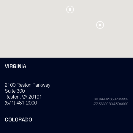
VIRGINIA
2100 Reston Parkway
Suite 300
Reston
, VA
20191
38.94441658735952
(571) 481-2000
-77.36120804394999
COLORADO