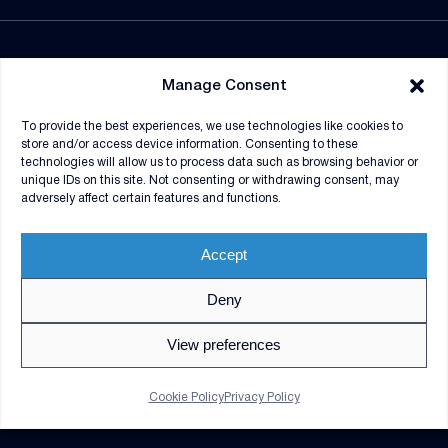
NEWSROOM
Manage Consent
SUPPLIERS
To provide the best experiences, we use technologies like cookies to
CONTRACT VEHICLES
store and/or access device information. Consenting to these
technologies will allow us to process data such as browsing behavior or
unique IDs on this site. Not consenting or withdrawing consent, may
adversely affect certain features and functions.
Accept
Deny
© 2026 V2X. All rights reserved. Use of DoD visual
information does not imply or constitute DoD
View preferences
endorsement.
Privacy Policy
GDPR Notice
Cookie Policy
Privacy Policy