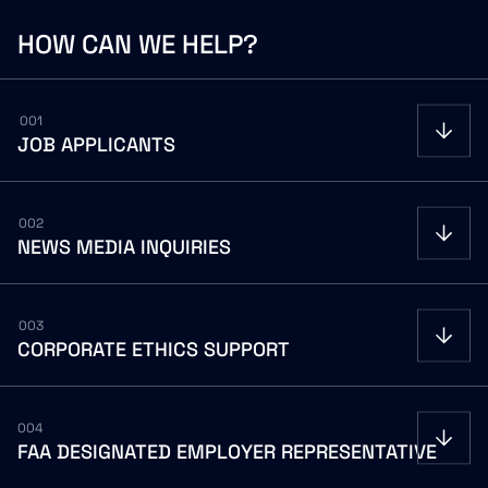
HOW
CAN
WE
HELP?
001
JOB
APPLICANTS
002
NEWS
MEDIA
INQUIRIES
Careers Portal
FOR NEWS MEDIA INQUIRIES
communications@gov2x.com
003
CORPORATE
ETHICS
SUPPORT
FOR INVESTOR RELATIONS INQUIRIES
Careers Portal
ir@gov2x.com
ETHICSPOINT WEBSITE
secure.ethicspoint.com/domain/media/en/gui/40228
004
FAA
DESIGNATED
EMPLOYER
REPRESENTATIVE
ETHICSPOINT HOTLINE