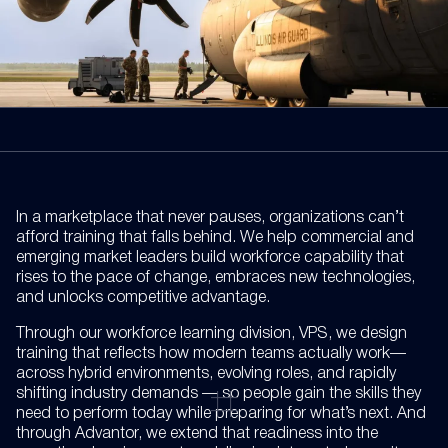
In a marketplace that never pauses, organizations can’t
afford training that falls behind. We help commercial and
emerging market leaders build workforce capability that
rises to the pace of change, embraces new technologies,
and unlocks competitive advantage.
Through our workforce learning division, VPS, we design
training that reflects how modern teams actually work—
across hybrid environments, evolving roles, and rapidly
shifting industry demands — so people gain the skills they
need to perform today while preparing for what’s next. And
through Advantor, we extend that readiness into the