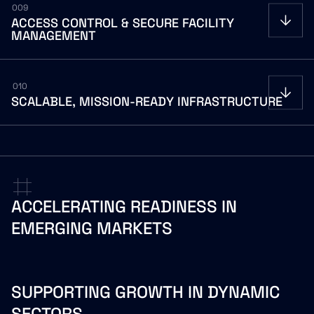
009
ACCESS
CONTROL
&
SECURE
FACILITY
MANAGEMENT
010
SCALABLE,
MISSION-READY
INFRASTRUCTURE
ACCELERATING
READINESS
IN
EMERGING
MARKETS
SUPPORTING GROWTH IN DYNAMIC
SECTORS