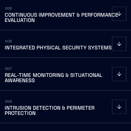
005
CONTINUOUS
IMPROVEMENT
&
PERFORMANCE
EVALUATION
006
INTEGRATED
PHYSICAL
SECURITY
SYSTEMS
007
REAL-TIME
MONITORING
&
SITUATIONAL
AWARENESS
008
INTRUSION
DETECTION
&
PERIMETER
PROTECTION