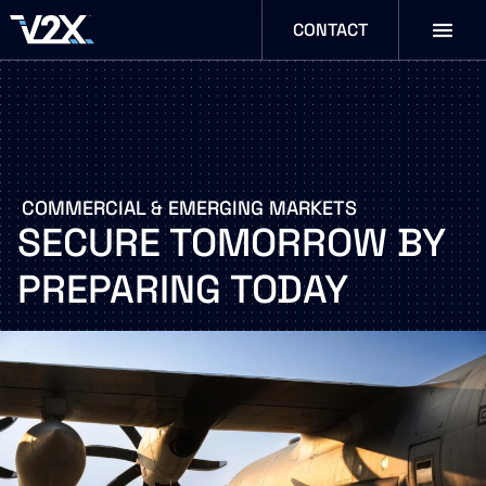
CONTACT
COMMERCIAL
&
EMERGING
MARKETS
SECURE
TOMORROW
BY
PREPARING
TODAY