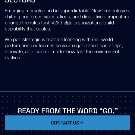
Emerging markets can be unpredictable. New technologies,
shifting customer expectations, and disruptive competitors
change the rules fast. V2X helps organizations build
capability that scales.
We pair strategic workforce learning with real-world
performance outcomes so your organization can adapt,
innovate, and lead no matter how fast the environment
evolves.
READY
FROM
THE
WORD
“GO.”
CONTACT US