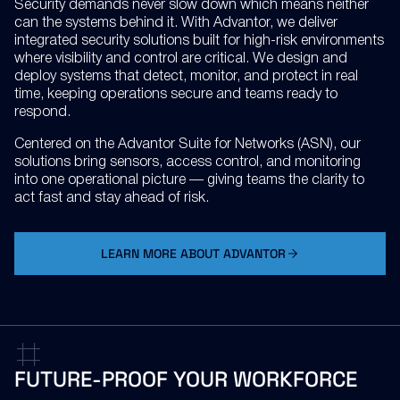
Security demands never slow down which means neither
can the systems behind it. With Advantor, we deliver
integrated security solutions built for high-risk environments
where visibility and control are critical. We design and
deploy systems that detect, monitor, and protect in real
time, keeping operations secure and teams ready to
respond.
Centered on the Advantor Suite for Networks (ASN), our
solutions bring sensors, access control, and monitoring
into one operational picture — giving teams the clarity to
act fast and stay ahead of risk.
LEARN MORE ABOUT ADVANTOR
FUTURE-PROOF
YOUR
WORKFORCE