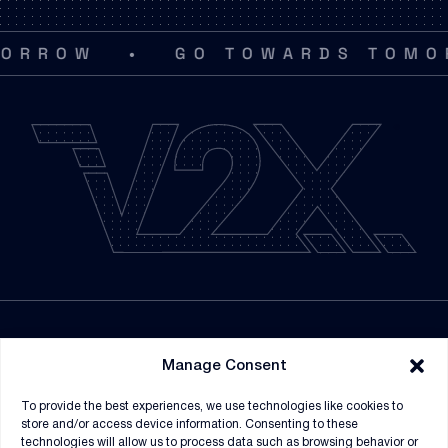
•
ROW
GO TOWARDS TOMORRO
NEWSROOM
Manage Consent
SUPPLIERS
To provide the best experiences, we use technologies like cookies to
CONTRACT VEHICLES
store and/or access device information. Consenting to these
technologies will allow us to process data such as browsing behavior or