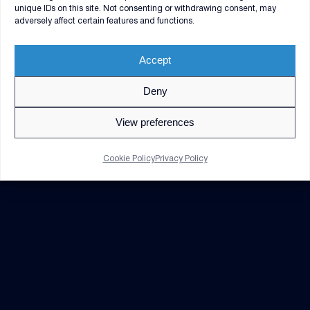
unique IDs on this site. Not consenting or withdrawing consent, may
adversely affect certain features and functions.
Accept
Deny
© 2026 V2X. All rights reserved. Use of DoD visual
information does not imply or constitute DoD
View preferences
endorsement.
Privacy Policy
GDPR Notice
Cookie Policy
Privacy Policy