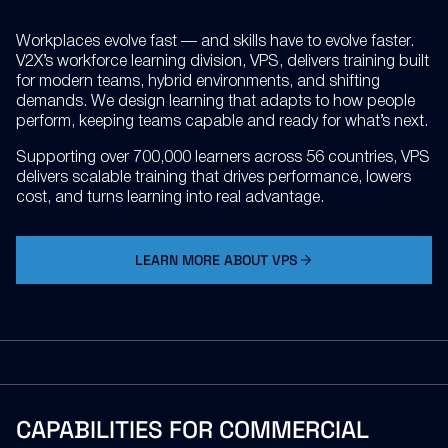
Workplaces evolve fast — and skills have to evolve faster.
V2X’s workforce learning division, VPS, delivers training built
for modern teams, hybrid environments, and shifting
demands. We design learning that adapts to how people
perform, keeping teams capable and ready for what’s next.
Supporting over 700,000 learners across 56 countries, VPS
delivers scalable training that drives performance, lowers
cost, and turns learning into real advantage.
LEARN MORE ABOUT VPS
CAPABILITIES
FOR
COMMERCIAL