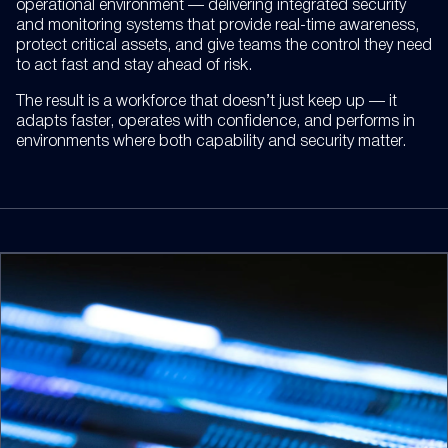
operational environment — delivering integrated security
and monitoring systems that provide real-time awareness,
protect critical assets, and give teams the control they need
to act fast and stay ahead of risk.
The result is a workforce that doesn’t just keep up — it
adapts faster, operates with confidence, and performs in
environments where both capability and security matter.