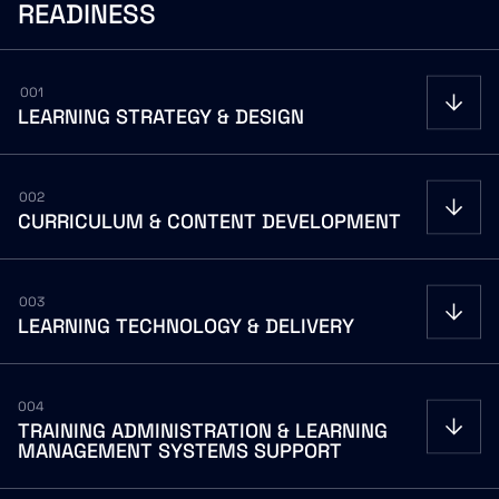
READINESS
001
LEARNING
STRATEGY
&
DESIGN
002
CURRICULUM
&
CONTENT
DEVELOPMENT
003
LEARNING
TECHNOLOGY
&
DELIVERY
004
TRAINING
ADMINISTRATION
&
LEARNING
MANAGEMENT
SYSTEMS
SUPPORT