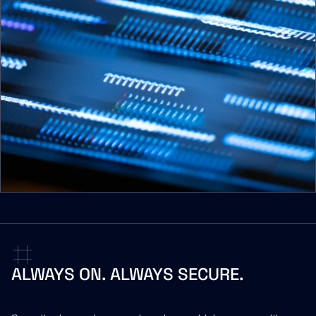
ALWAYS
ON.
ALWAYS
SECURE.