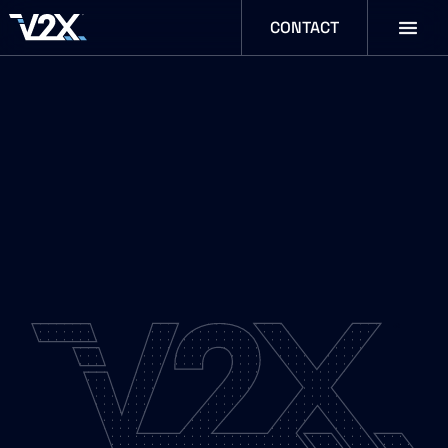
CONTACT