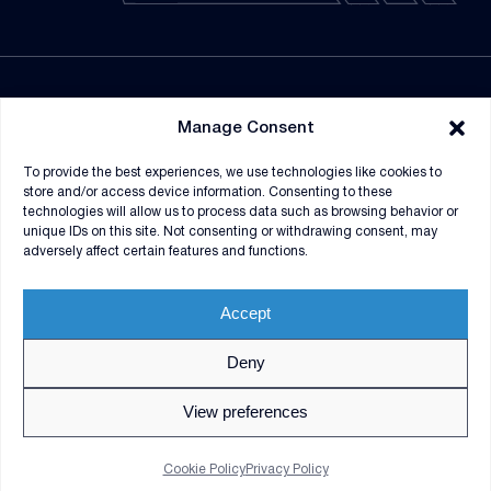
NEWSROOM
Manage Consent
SUPPLIERS
To provide the best experiences, we use technologies like cookies to
CONTRACT VEHICLES
store and/or access device information. Consenting to these
technologies will allow us to process data such as browsing behavior or
unique IDs on this site. Not consenting or withdrawing consent, may
adversely affect certain features and functions.
Accept
Deny
© 2026 V2X. All rights reserved. Use of DoD visual
information does not imply or constitute DoD
View preferences
endorsement.
Privacy Policy
GDPR Notice
Cookie Policy
Privacy Policy