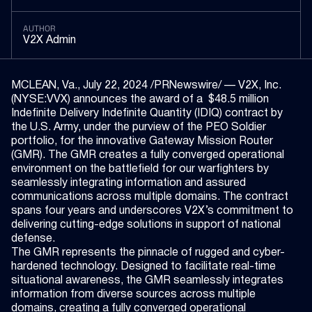
AUTHOR
V2X Admin
MCLEAN, Va., July 22, 2024 /PRNewswire/ — V2X, Inc.
(NYSE:VVX) announces the award of a $48.5 million
Indefinite Delivery Indefinite Quantity (IDIQ) contract by
the U.S. Army, under the purview of the PEO Soldier
portfolio, for the innovative Gateway Mission Router
(GMR). The GMR creates a fully converged operational
environment on the battlefield for our warfighters by
seamlessly integrating information and assured
communications across multiple domains. The contract
spans four years and underscores V2X’s commitment to
delivering cutting-edge solutions in support of national
defense.
The GMR represents the pinnacle of rugged and cyber-
hardened technology. Designed to facilitate real-time
situational awareness, the GMR seamlessly integrates
information from diverse sources across multiple
domains, creating a fully converged operational