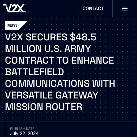
CONTACT
NEWS
V2X
SECURES
$48.5
MILLION
U.S.
ARMY
CONTRACT
TO
ENHANCE
BATTLEFIELD
COMMUNICATIONS
WITH
VERSATILE
GATEWAY
MISSION
ROUTER
PUBLISH DATE
July 22, 2024