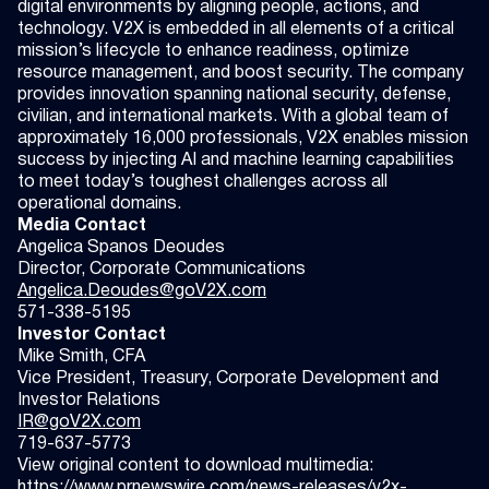
digital environments by aligning people, actions, and
technology. V2X is embedded in all elements of a critical
mission’s lifecycle to enhance readiness, optimize
resource management, and boost security. The company
provides innovation spanning national security, defense,
civilian, and international markets. With a global team of
approximately 16,000 professionals, V2X enables mission
success by injecting AI and machine learning capabilities
to meet today’s toughest challenges across all
operational domains.
Media Contact
Angelica Spanos Deoudes
Director, Corporate Communications
Angelica.Deoudes@goV2X.com
571-338-5195
Investor Contact
Mike Smith, CFA
Vice President, Treasury, Corporate Development and
Investor Relations
IR@goV2X.com
719-637-5773
View original content to download multimedia:
https://www.prnewswire.com/news-releases/v2x-