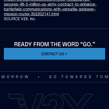
secures-48-5-million-us-army-contract-to-enhance-
battlefield-communications-with-versatile-gateway-
mission-router-302202141.html
SOURCE V2X, Inc.
READY
FROM
THE
WORD
“GO.”
CONTACT US
•
MORROW
GO TOWARDS TOM