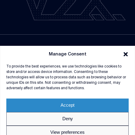
NEWSROOM
Manage Consent
SUPPLIERS
To provide the best experiences, we use technologies like cookies to
CONTRACT VEHICLES
store and/or access device information. Consenting to these
technologies will allow us to process data such as browsing behavior or
unique IDs on this site. Not consenting or withdrawing consent, may
adversely affect certain features and functions.
Accept
Deny
© 2026 V2X. All rights reserved. Use of DoD visual
information does not imply or constitute DoD
View preferences