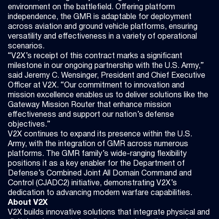
environment on the battlefield. Offering platform
independence, the GMR is adaptable for deployment
across aviation and ground vehicle platforms, ensuring
versatility and effectiveness in a variety of operational
scenarios.
“V2X’s receipt of this contract marks a significant
milestone in our ongoing partnership with the U.S. Army,”
said Jeremy C. Wensinger, President and Chief Executive
Officer at V2X. “Our commitment to innovation and
mission excellence enables us to deliver solutions like the
Gateway Mission Router that enhance mission
effectiveness and support our nation’s defense
objectives.”
V2X continues to expand its presence within the U.S.
Army, with the integration of GMR across numerous
platforms. The GMR family’s wide-ranging flexibility
positions it as a key enabler for the Department of
Defense’s Combined Joint All Domain Command and
Control (CJADC2) initiative, demonstrating V2X’s
dedication to advancing modern warfare capabilities.
About V2X
V2X builds innovative solutions that integrate physical and