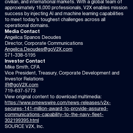
civilian, and international markets. With a global team of
approximately 16,000 professionals, V2X enables mission
success by injecting AI and machine learning capabilities
to meet today’s toughest challenges across all
operational domains.
Media Contact
Angelica Spanos Deoudes
Director, Corporate Communications
Angelica.Deoudes@goV2X.com
571-338-5195
Investor Contact
Mike Smith, CFA
Vice President, Treasury, Corporate Development and
Investor Relations
IR@goV2X.com
719-637-5773
View original content to download multimedia:
https://www.prnewswire.com/news-releases/v2x-
secures-141-million-award-to-provide-assured-
communications-capability-to-the-navy-fleet-
302199395.html
SOURCE V2X, Inc.