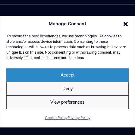
NEWSROOM
Manage Consent
SUPPLIERS
To provide the best experiences, we use technologies like cookies to
CONTRACT VEHICLES
store and/or access device information. Consenting to these
technologies will allow us to process data such as browsing behavior or
unique IDs on this site. Not consenting or withdrawing consent, may
adversely affect certain features and functions.
Accept
Deny
© 2026 V2X. All rights reserved. Use of DoD visual
information does not imply or constitute DoD
View preferences
endorsement.
Privacy Policy
GDPR Notice
Cookie Policy
Privacy Policy