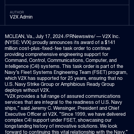
AUTHOR
V2X Admin
MCLEAN, Va., July 17, 2024 /PRNewswire/ — V2X Inc.
(NYSE: VVX) proudly announces its award of a $141
million cost-plus-fixed-fee task order to continue
providing comprehensive engineering support for
Command, Control, Communications, Computer, and
Intelligence (C4I) systems. This task order is part of the
Navy’s Fleet Systems Engineering Team (FSET) program,
which V2X has supported for 25 years, ensuring that no
U.S. Navy Strike Group or Amphibious Ready Group
deploys without V2X.
“V2X provides a full range of assured communications
services that are integral to the readiness of U.S. Navy
ships,” said Jeremy C. Wensinger, President and Chief
Executive Officer at V2X. “Since 1999, we have delivered
complex C4I support under FSET, showcasing our
longstanding history of innovative solutions. We look
forward to continuing this vital relationship with the Navy.”