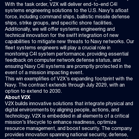
With the task order, V2X will deliver end-to-end C4I
systems engineering solutions to the U.S. Navy’s afloat
force, including command ships, ballistic missile defense
ships, strike groups, and specific shore facilities.
Additionally, we will offer systems engineering and
technical innovation for the swift integration of new
capabilities to mitigate new threats to Navy networks. Our
fleet systems engineers will play a crucial role in
monitoring C4I system performance, providing essential
feedback on computer network defense status, and
ensuring Navy C4I systems are promptly protected in the
event of a mission impacting event.
This win exemplifies of V2X’s expanding footprint with the
Navy. The contract extends through July 2029, with an
option to extend to 2030.
About V2X
V2X builds innovative solutions that integrate physical and
digital environments by aligning people, actions, and
technology. V2X is embedded in all elements of a critical
mission’s lifecycle to enhance readiness, optimize
resource management, and boost security. The company
provides innovation spanning national security, defense,