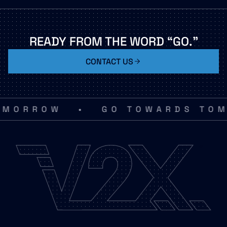
READY
FROM
THE
WORD
“GO.”
CONTACT US
•
MORROW
GO TOWARDS TOMO