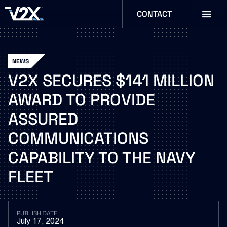
CONTACT
NEWS
V2X
SECURES
$141
MILLION
AWARD
TO
PROVIDE
ASSURED
COMMUNICATIONS
CAPABILITY
TO
THE
NAVY
FLEET
PUBLISH DATE
July 17, 2024